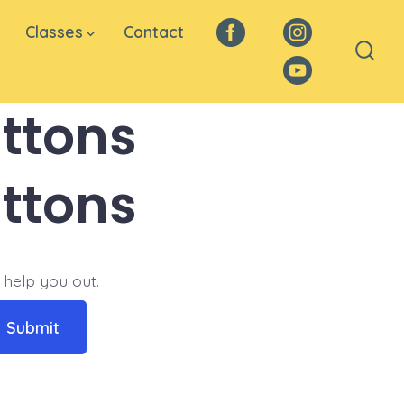
Classes
Contact
Facebook
Instagram
Sear
YouTube
Togg
ttons
ttons
 help you out.
Submit