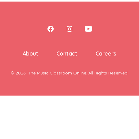
Open
Open
Open
Facebook
Instagram
YouTube
in
in
in
About
Contact
Careers
a
a
a
new
new
new
© 2026
The Music Classroom Online. All Rights Reserved.
tab
tab
tab