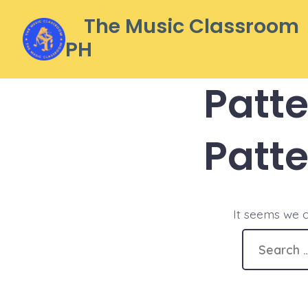
Skip
The Music Classroom
to
PH
content
Patt
Patt
It seems we c
Search
for: