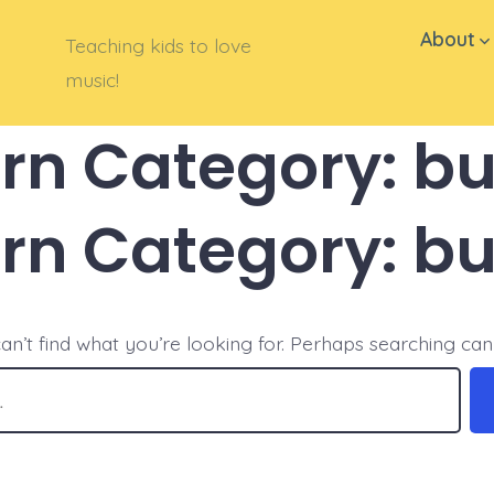
About
Teaching kids to love
music!
ern Category:
bu
ern Category:
bu
an’t find what you’re looking for. Perhaps searching can